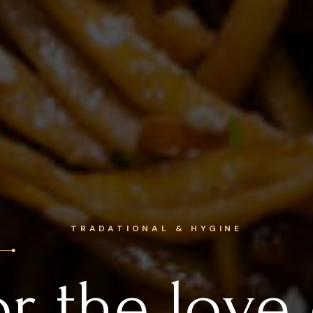
DELIGHTFUL EXPERIENCE