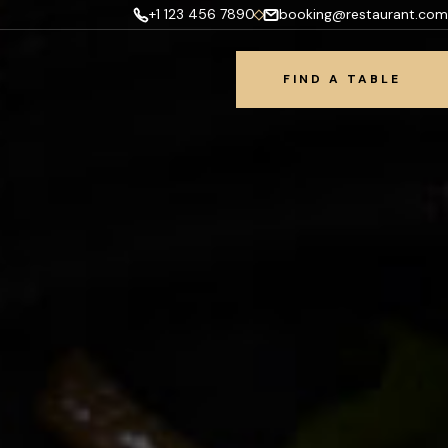
+1 123 456 7890
booking@restaurant.com
FIND A TABLE
FIND A TABLE