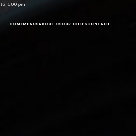
m to 10.00 pm
HOME
MENUS
ABOUT US
OUR CHEFS
CONTACT