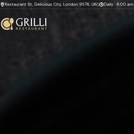
Restaurant St, Delicious City, London 9578, UK
Daily : 8.00 a